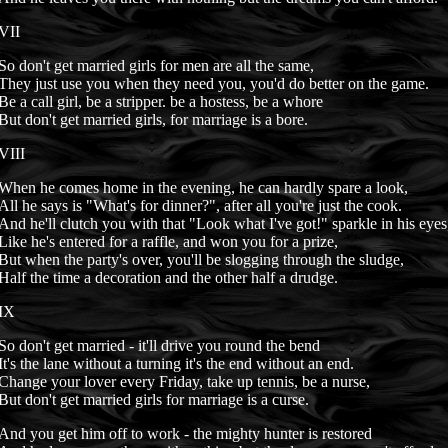
VII
So don't get married girls for men are all the same,
They just use you when they need you, you'd do better on the game.
Be a call girl, be a stripper. be a hostess, be a whore
But don't get married girls, for marriage is a bore.
VIII
When he comes home in the evening, he can hardly spare a look,
All he says is "What's for dinner?", after all you're just the cook.
And he'll clutch you with that "Look what I've got!" sparkle in his eyes
Like he's entered for a raffle, and won you for a prize,
But when the party's over, you'll be slogging through the sludge,
Half the time a decoration and the other half a drudge.
IX
So don't get married - it'll drive you round the bend
It's the lane without a turning it's the end without an end.
Change your lover every Friday, take up tennis, be a nurse,
But don't get married girls for marriage is a curse.
And you get him off to work - the mighty hunter is restored