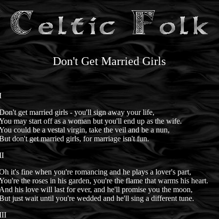
Don't Get Married Girls
I
Don't get married girls - you'll sign away your life,
You may start off as a woman but you'll end up as the wife.
You could be a vestal virgin, take the veil and be a nun,
But don't get married girls, for marriage isn't fun.
II
Oh it's fine when you're romancing and he plays a lover's part,
You're the roses in his garden, you're the flame that warms his heart.
And his love will last for ever, and he'll promise you the moon,
But just wait until you're wedded and he'll sing a different tune.
III