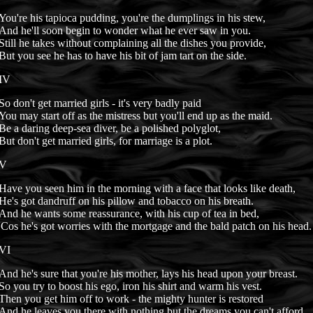
You're his tapioca pudding, you're the dumplings in his stew,
And he'll soon begin to wonder what he ever saw in you.
Still he takes without complaining all the dishes you provide,
But you see he has to have his bit of jam tart on the side.
IV
So don't get married girls - it's very badly paid
You may start off as the mistress but you'll end up as the maid.
Be a daring deep-sea diver, be a polished polyglot,
But don't get married girls, for marriage is a plot.
V
Have you seen him in the morning with a face that looks like death,
He's got dandruff on his pillow and tobacco on his breath.
And he wants some reassurance, with his cup of tea in bed,
'Cos he's got worries with the mortgage and the bald patch on his head.
VI
And he's sure that you're his mother, lays his head upon your breast.
So you try to boost his ego, iron his shirt and warm his vest.
Then you get him off to work - the mighty hunter is restored
And he leaves you there with nothing but the dreams you can't afford.