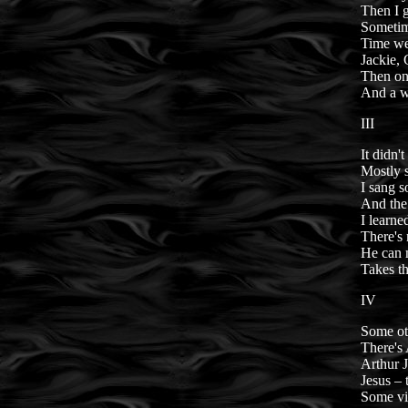
Then I 
Sometim
Time we
Jackie,
Then one
And a w
III
It didn'
Mostly s
I sang 
And the
I learne
There's 
He can m
Takes th
IV
Some oth
There's 
Arthur 
Jesus – 
Some vir