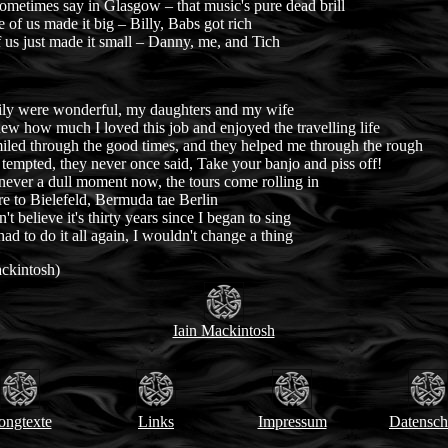
ometimes say in Glasgow – that music's pure dead brill
 of us made it big – Billy, Babs got rich
 us just made it small – Danny, me, and Tich
ly were wonderful, my daughters and my wife
w how much I loved this job and enjoyed the travelling life
iled through the good times, and they helped me through the rough
empted, they never once said, Take your banjo and piss off!
never a dull moment now, the tours come rolling in
e to Bielefeld, Bermuda tae Berlin
n't believe it's thirty years since I began to sing
 had to do it all again, I wouldn't change a thing
ackintosh)
Iain Mackintosh
ongtexte
Links
Impressum
Datensch