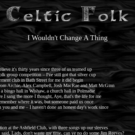
I Wouldn't Change A Thing
believe it's thirty years since three of us teamed up
lk group competition – I've still got that silver cup
ement club in Bath Street for me it did begin
rom Archie, Alex Campbell, Josh MacRae and Matt McGinn
 a bingo hall in Wishaw, a church hall in Polmadie
 I sang the more I thought, Aye, that's the life for me
 remember where it was, but someone paid us once
 you and me – I haven't done an honest day's work since
ion at the Ashfield Club, with three songs up our sleeves
 said, Lads, don't waste my time, can ye no do some Jim Reeves?