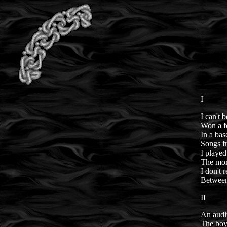
I
I can't 
Won a fo
In a bas
Songs f
I played
The more
I don't
Between
II
An audit
The boy