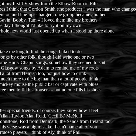
got my first TV show from the Elbow Room in Fife
es I think that Gordon Smith (the producer!) was the man who changed
nt on and line-ups changed, one group became another
 Gavin, Bobby, Tam – I loved them like my brothers
 day I thought I'd like to try it on my own
hole new world just opened up when I stood up there alone
t take me long to find the songs I liked to do
ongs by other folk, though I did write one or two
some Harry Chapin songs, somehow they seemed to suit
 Glasgow songs by Adam to remind me of my roots
d a lot from Hamish too, not just how to drink
much more to the big man than a lot of people think
ickey mouse the public bar or captivate with blues
ree men to fill his trousers – but no one fills his shoes
er special friends, of course, they know how I feel
Allan Taylor, Alan Reid, 'Cecil B.' McNeill
Johnstone, Rod from Denmark, the Sands from Ireland too
this verse was a big mistake, I can't name all of you
tuoso players – think of Aly, think of Phil