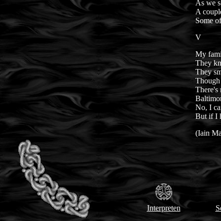
As we s
A couple
Some of
V
My fami
They kne
They sm
Though t
There's 
Baltimor
No, I ca
But if I
(Iain M
Interpreten
S