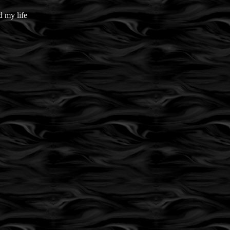
 my life