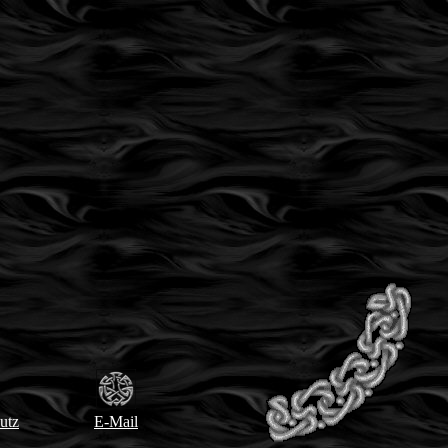
utz
E-Mail