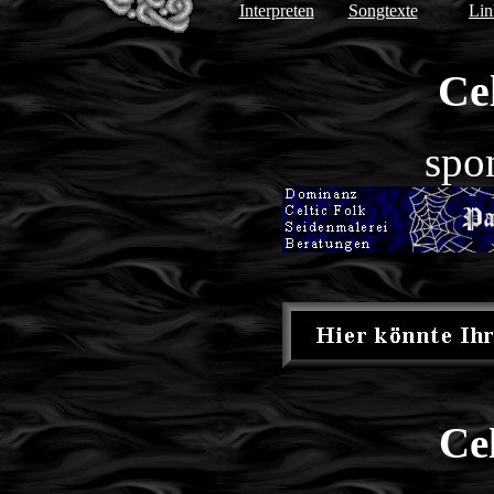
Interpreten
Songtexte
Lin
Cel
spo
Ce