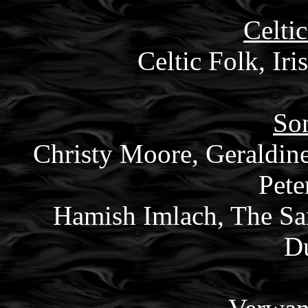
Celtic
Celtic Folk, Iri
Son
Christy Moore, Geraldin
Pete
Hamish Imlach, The San
Du