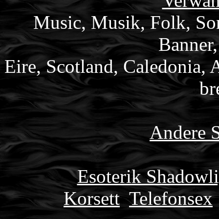
Verwan
Music, Musik, Folk, Son
Banner,
Eire, Scotland, Caledonia, 
br
Andere S
Esoterik Shadowli
Korsett
Telefonsex