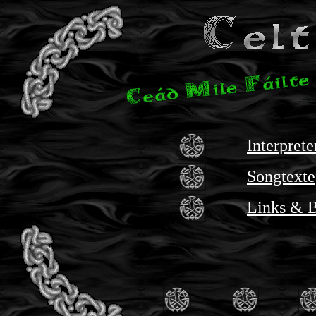
Interpret
Songtexte
Links & 