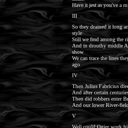
Have it jest as you've a m
III
So they drained it long 
style
Still we fmd among the rive
And in drouthy middle A
show
We can trace the lines th
ago
IV
Then Julius Fabricius die
And after certain centuri
Then did robbers enter Br
And our lower River-fiel
V
Well could Ogier work hi