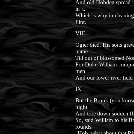
And old Hobden spread it
in 't.
Which is why in cleaning
flint.
VIII
Ogier died. His sons gre
name-
Till out of blossomed No
For Duke William conque
men
And our lower river field
IX
But the Brook (you know 
night
And tore down sodden flit
So, said William to his Ba
rounds:
"Hob, what about that Ri