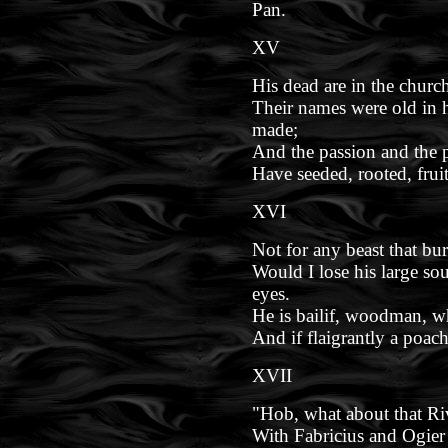
Pan.
XV
His dead are in the church
Their names were old in
made;
And the passion and the p
Have seeded, rooted, frui
XVI
Not for any beast that bur
Would I lose his large s
eyes.
He is bailif, woodman, wh
And if flaigrantly a poache
XVII
"Hob, what about that Riv
With Fabricius and Ogier