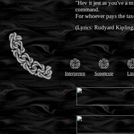
"Hev it jest as you've a m
command.
For whoever pays the tax
(Lyrics: Rudyard Kipling
Interpreten
Songtexte
Lin