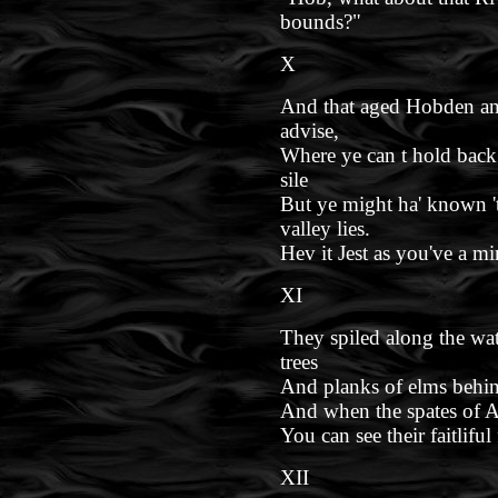
bounds?"
X
And that aged Hobden ans
advise,
Where ye can t hold back
sile
But ye might ha' known 
valley lies.
Hev it Jest as you've a min
XI
They spiled along the wat
trees
And planks of elms behi
And when the spates of 
You can see their faitliful
XII