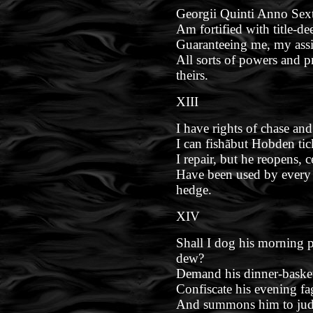
Georgii Quinti Anno Sext
Am fortified with title-de
Guaranteeing me, my assi
All sorts of powers and p
theirs.
XIII
I have rights of chase and
I can fishãbut Hobden tic
I repair, but he reopens, 
Have been used by every
hedge.
XIV
Shall I dog his morning p
dew?
Demand his dinner-baske
Confiscate his evening f
And summons him to jud