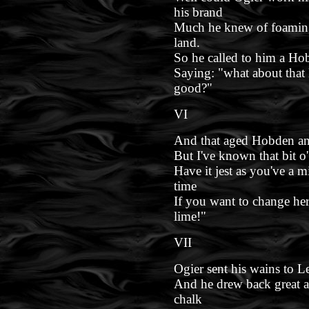
his brand
Much he knew of foaming
land.
So he called to him a Hob
Saying: "what about that 
good?"
VI
And that aged Hobden answ
But I've known that bit o
Have it jest as you've a m
time
If you want to change her
lime!"
VII
Ogier sent his wains to 
And he drew back great a
chalk