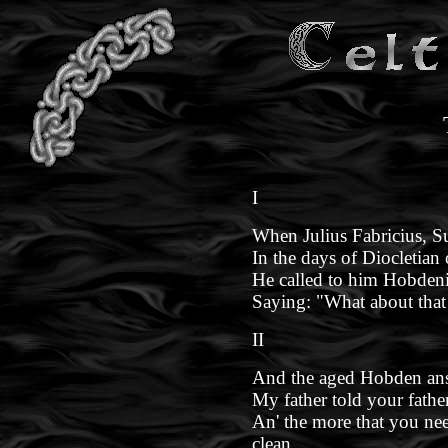
I
When Julius Fabricius, Su
In the days of Diocletian
He called to him Hobdeni
Saying: "What about that 
II
And the aged Hobden ans
My father told your fathe
An' the more that you neeg
clean.