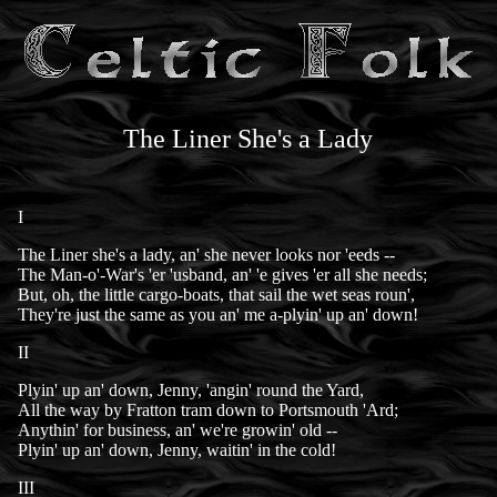
The Liner She's a Lady
I
The Liner she's a lady, an' she never looks nor 'eeds --
The Man-o'-War's 'er 'usband, an' 'e gives 'er all she needs;
But, oh, the little cargo-boats, that sail the wet seas roun',
They're just the same as you an' me a-plyin' up an' down!
II
Plyin' up an' down, Jenny, 'angin' round the Yard,
All the way by Fratton tram down to Portsmouth 'Ard;
Anythin' for business, an' we're growin' old --
Plyin' up an' down, Jenny, waitin' in the cold!
III