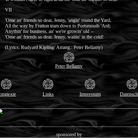
VII
'Ome an' friends so dear, Jenny, 'angin' round the Yard,
All the way by Fratton tram down to Portsmouth 'Ard;
Anythin' for business, an' we're growin' old --
'Ome an' friends so dear, Jenny, waitin' in the cold!
(Lyrics: Rudyard Kipling/ Arrang.: Peter Bellamy)
Peter Bellamy
ongtexte
Links
Impressum
Datensch
sponsored by