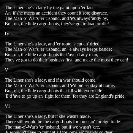
The Liner she's a lady by the paint upon 'er face,
An' if she meets an accident they count it sore disgrace.
The Man-o'-War's 'er 'usband, and 'e's always 'andy by,
But, oh, the little cargo-boats, they've got to load or die!
IV
The Liner she's a lady, and 'er route is cut an' dried;
The Man-o'-War's 'er 'usband, an' 'e always keeps beside;
But, oh, the little cargo-boats that 'aven't any man,
They've got to do their business first, and make the most they can!
V
The Liner she's a lady, and if a war should come,
The Man-o'-War's 'er 'usband, and 'e'd bid 'er stay at home,
But, oh, the little cargo-boats that fill with every tide!
'E'd 'ave to go up an' fight for them, for they are England's pride.
VI
The Liner she's a lady, but if she wasn't made,
There still would be the cargo-boats for 'ome an' foreign trade.
The man-o'-War's 'er 'usband, but if we wasn't 'ere,
'E wouldn't have to fight at all for 'ome an' friends so dear.