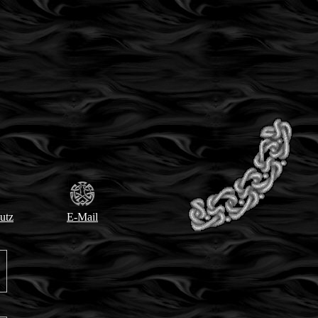
utz
E-Mail