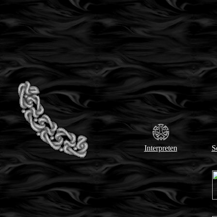
Interpreten
S