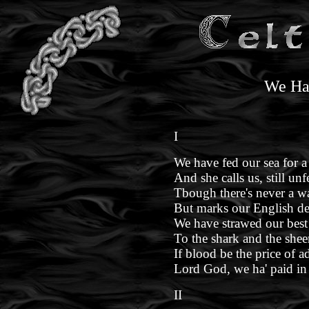
We Ha
I
We have fed our sea for a
And she calls us, still unf
Tbough there's never a wa
But marks our English de
We have strawed our best 
To the shark and the shee
If blood be the price of a
Lord God, we ha' paid in 
II