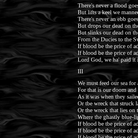
There's never a flood go
But lifts a keel we manne
There's never an ebb goe
But drops our dead on the
But slinks our dead on th
From the Ducies to the S
If blood be the price of a
If blood be the price of a
Lord God, we ha' paid it 
III
We must feed our sea for 
For that is our doom and 
As it was when they sail
Or tbe wreck that struck la
Or the wreck that lies on 
Where the ghastly blue-lig
If blood be tbe price of a
If blood be tbe price of a
If blood be the price of a