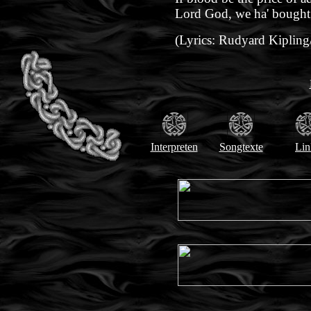
Lord God, we ha' bought i
(Lyrics: Rudyard Kipling
Interpreten
Songtexte
Lin